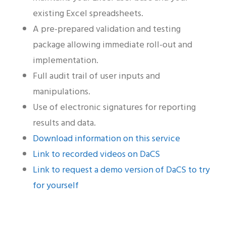
existing Excel spreadsheets.
A pre-prepared validation and testing
package allowing immediate roll-out and
implementation.
Full audit trail of user inputs and
manipulations.
Use of electronic signatures for reporting
results and data.
Download information on this service
Link to recorded videos on DaCS
Link to request a demo version of DaCS to try
for yourself