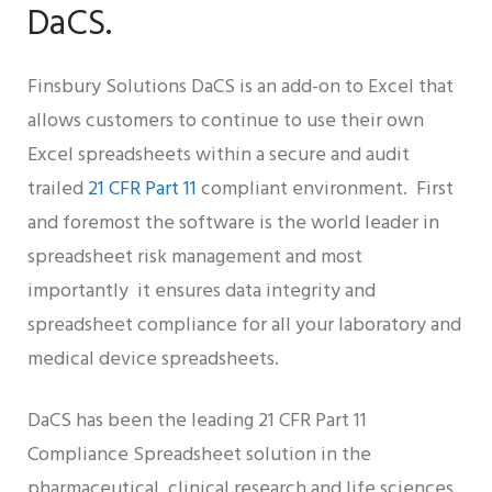
DaCS.
Finsbury Solutions DaCS is an add-on to Excel that
allows customers to continue to use their own
Excel spreadsheets within a secure and audit
trailed
21 CFR Part 11
compliant environment. First
and foremost the software is the world leader in
spreadsheet risk management and most
importantly it ensures data integrity and
spreadsheet compliance for all your laboratory and
medical device spreadsheets.
DaCS has been the leading 21 CFR Part 11
Compliance Spreadsheet solution in the
pharmaceutical, clinical research and life sciences