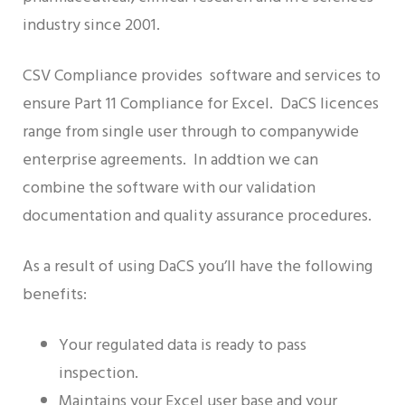
industry since 2001.
CSV Compliance provides software and services to
ensure Part 11 Compliance for Excel. DaCS licences
range from single user through to companywide
enterprise agreements. In addtion we can
combine the software with our validation
documentation and quality assurance procedures.
As a result of using DaCS you’ll have the following
benefits:
Your regulated data is ready to pass
inspection.
Maintains your Excel user base and your