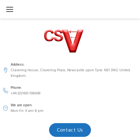
S
k
i
p
t
o
c
Address:
Clavering House, Clavering Place, Newcastle upon Tyne. NE1 3NG. United
o
Kingdom.
n
Phone:
t
+44 (0)1661 598649
e
We are open:
n
Mon-Fri: 9 am-8 pm
t
Contact Us