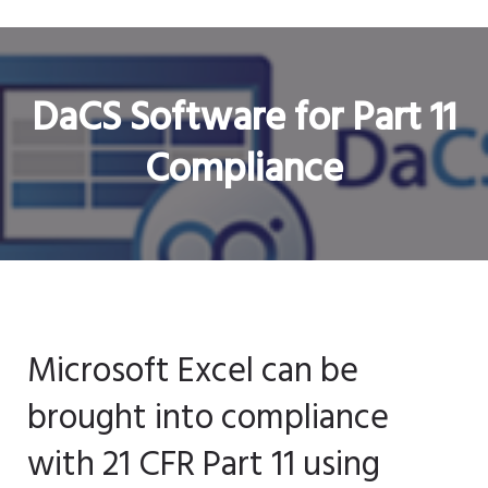
DaCS Software for Part 11
Compliance
Microsoft Excel can be
brought into compliance
with 21 CFR Part 11 using